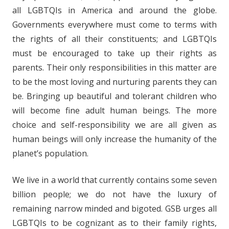
all LGBTQIs in America and around the globe.
Governments everywhere must come to terms with
the rights of all their constituents; and LGBTQIs
must be encouraged to take up their rights as
parents. Their only responsibilities in this matter are
to be the most loving and nurturing parents they can
be. Bringing up beautiful and tolerant children who
will become fine adult human beings. The more
choice and self-responsibility we are all given as
human beings will only increase the humanity of the
planet’s population.
We live in a world that currently contains some seven
billion people; we do not have the luxury of
remaining narrow minded and bigoted. GSB urges all
LGBTQIs to be cognizant as to their family rights,