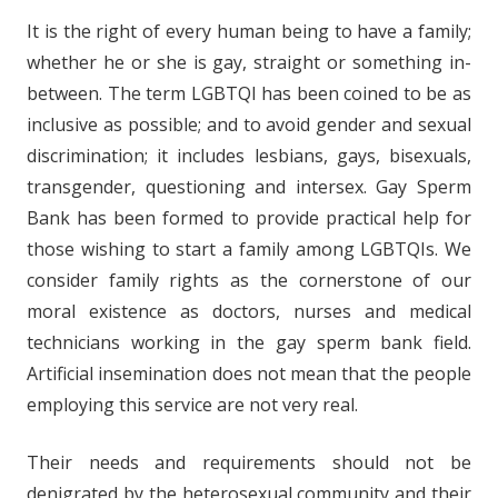
It is the right of every human being to have a family;
whether he or she is gay, straight or something in-
between. The term LGBTQI has been coined to be as
inclusive as possible; and to avoid gender and sexual
discrimination; it includes lesbians, gays, bisexuals,
transgender, questioning and intersex. Gay Sperm
Bank has been formed to provide practical help for
those wishing to start a family among LGBTQIs. We
consider family rights as the cornerstone of our
moral existence as doctors, nurses and medical
technicians working in the gay sperm bank field.
Artificial insemination does not mean that the people
employing this service are not very real.
Their needs and requirements should not be
denigrated by the heterosexual community and their