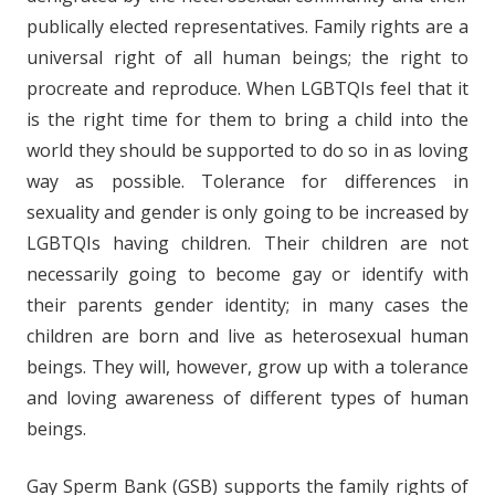
publically elected representatives. Family rights are a
universal right of all human beings; the right to
procreate and reproduce. When LGBTQIs feel that it
is the right time for them to bring a child into the
world they should be supported to do so in as loving
way as possible. Tolerance for differences in
sexuality and gender is only going to be increased by
LGBTQIs having children. Their children are not
necessarily going to become gay or identify with
their parents gender identity; in many cases the
children are born and live as heterosexual human
beings. They will, however, grow up with a tolerance
and loving awareness of different types of human
beings.
Gay Sperm Bank (GSB) supports the family rights of