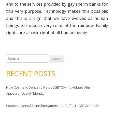
and to the services provided by gay sperm banks for
this very purpose. Technology makes this possible;
and this is a sign that we have evolved as human
beings to include every color of the rainbow. Family
rights are a basic right of all human beings.
S
e
a
RECENT POSTS
r
c
How Cosmetic Dentistry Helps LGBTQI+ Individuals Align
h
Appearance with Identity
f
o
Cosmetic Dental Transformations that Reflect LGBTQI+ Pride
r
: