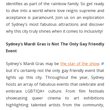
identifies as part of the rainbow family. So get ready
to dive into a world where love reigns supreme and
acceptance is paramount. Join us on an exploration
of Sydney's most fabulous attractions and discover
why this city truly shines when it comes to inclusivity!
Sydney's Mardi Gras is Not The Only Gay Friendly
Event
Sydney's Mardi Gras may be
the star of the show,
but it's certainly not the only gay-friendly event that
lights up this city. Throughout the year, Sydney
hosts an array of fabulous events that celebrate and
embrace LGBTIQA+ culture. From film festivals
showcasing queer cinema to art exhibitions
highlighting talented artists from the community,