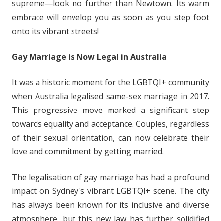
supreme—look no further than Newtown. Its warm
embrace will envelop you as soon as you step foot
onto its vibrant streets!
Gay Marriage is Now Legal in Australia
It was a historic moment for the LGBTQI+ community
when Australia legalised same-sex marriage in 2017.
This progressive move marked a significant step
towards equality and acceptance. Couples, regardless
of their sexual orientation, can now celebrate their
love and commitment by getting married.
The legalisation of gay marriage has had a profound
impact on Sydney's vibrant LGBTQI+ scene. The city
has always been known for its inclusive and diverse
atmosphere, but this new law has further solidified