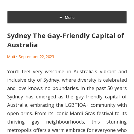
The Gay Sperm Bank: LGBTQI
Families &Babies
Menu
Skip
to
Sydney The Gay-Friendly Capital of
content
Australia
Matt
•
September 22, 2023
You'll feel very welcome in Australia's vibrant and
inclusive city of Sydney, where diversity is celebrated
and love knows no boundaries. In the past 50 years
Sydney has emerged as the gay-friendly capital of
Australia, embracing the LGBTIQA+ community with
open arms. From its iconic Mardi Gras festival to its
thriving gay neighbourhoods, this stunning
metropolis offers a warm embrace for everyone who