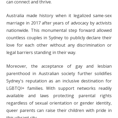
can connect and thrive.
Australia made history when it legalized same-sex
marriage in 2017 after years of advocacy by activists
nationwide. This monumental step forward allowed
countless couples in Sydney to publicly declare their
love for each other without any discrimination or
legal barriers standing in their way.
Moreover, the acceptance of gay and lesbian
parenthood in Australian society further solidifies
Sydney's reputation as an inclusive destination for
LGBTQI+ families. With support networks readily
available and laws protecting parental rights
regardless of sexual orientation or gender identity,
queer parents can raise their children with pride in
this vibrant city.