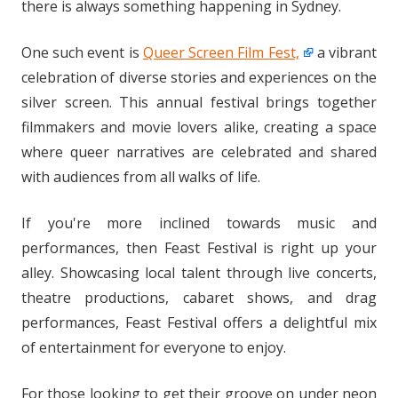
there is always something happening in Sydney.
One such event is
Queer Screen Film Fest,
a vibrant
celebration of diverse stories and experiences on the
silver screen. This annual festival brings together
filmmakers and movie lovers alike, creating a space
where queer narratives are celebrated and shared
with audiences from all walks of life.
If you're more inclined towards music and
performances, then Feast Festival is right up your
alley. Showcasing local talent through live concerts,
theatre productions, cabaret shows, and drag
performances, Feast Festival offers a delightful mix
of entertainment for everyone to enjoy.
For those looking to get their groove on under neon