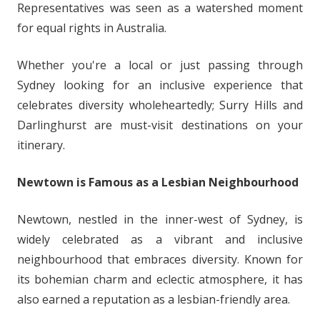
Representatives was seen as a watershed moment
for equal rights in Australia.
Whether you're a local or just passing through
Sydney looking for an inclusive experience that
celebrates diversity wholeheartedly; Surry Hills and
Darlinghurst are must-visit destinations on your
itinerary.
Newtown is Famous as a Lesbian Neighbourhood
Newtown, nestled in the inner-west of Sydney, is
widely celebrated as a vibrant and inclusive
neighbourhood that embraces diversity. Known for
its bohemian charm and eclectic atmosphere, it has
also earned a reputation as a lesbian-friendly area.