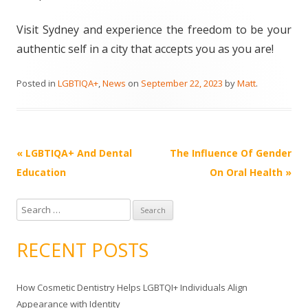
Visit Sydney and experience the freedom to be your
authentic self in a city that accepts you as you are!
Posted in
LGBTIQA+
,
News
on
September 22, 2023
by
Matt
.
Post
«
LGBTIQA+ And Dental
The Influence Of Gender
navigation
Education
On Oral Health
»
S
e
a
RECENT POSTS
r
c
How Cosmetic Dentistry Helps LGBTQI+ Individuals Align
h
Appearance with Identity
f