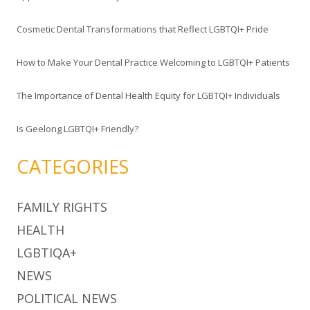
o
Cosmetic Dental Transformations that Reflect LGBTQI+ Pride
r
:
How to Make Your Dental Practice Welcoming to LGBTQI+ Patients
The Importance of Dental Health Equity for LGBTQI+ Individuals
Is Geelong LGBTQI+ Friendly?
CATEGORIES
FAMILY RIGHTS
HEALTH
LGBTIQA+
NEWS
POLITICAL NEWS