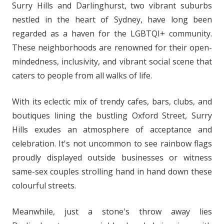
Surry Hills and Darlinghurst, two vibrant suburbs
nestled in the heart of Sydney, have long been
regarded as a haven for the LGBTQI+ community.
These neighborhoods are renowned for their open-
mindedness, inclusivity, and vibrant social scene that
caters to people from all walks of life.
With its eclectic mix of trendy cafes, bars, clubs, and
boutiques lining the bustling Oxford Street, Surry
Hills exudes an atmosphere of acceptance and
celebration. It's not uncommon to see rainbow flags
proudly displayed outside businesses or witness
same-sex couples strolling hand in hand down these
colourful streets.
Meanwhile, just a stone's throw away lies