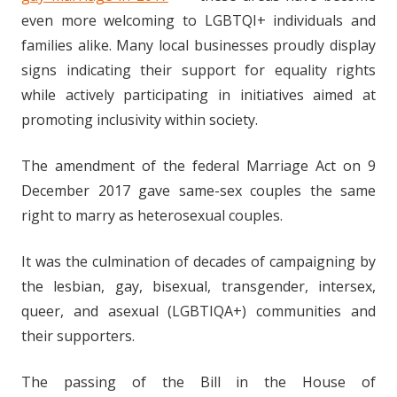
even more welcoming to LGBTQI+ individuals and
families alike. Many local businesses proudly display
signs indicating their support for equality rights
while actively participating in initiatives aimed at
promoting inclusivity within society.
The amendment of the federal Marriage Act on 9
December 2017 gave same-sex couples the same
right to marry as heterosexual couples.
It was the culmination of decades of campaigning by
the lesbian, gay, bisexual, transgender, intersex,
queer, and asexual (LGBTIQA+) communities and
their supporters.
The passing of the Bill in the House of