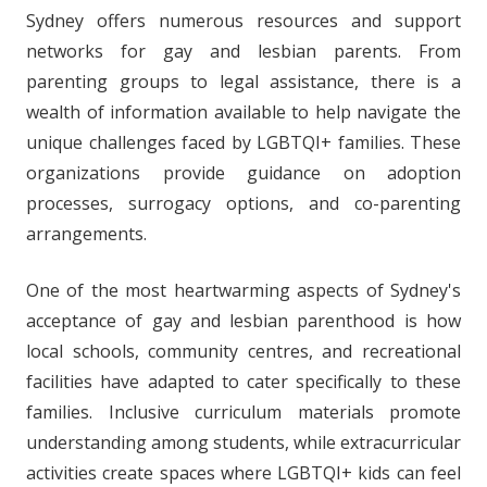
Sydney offers numerous resources and support
networks for gay and lesbian parents. From
parenting groups to legal assistance, there is a
wealth of information available to help navigate the
unique challenges faced by LGBTQI+ families. These
organizations provide guidance on adoption
processes, surrogacy options, and co-parenting
arrangements.
One of the most heartwarming aspects of Sydney's
acceptance of gay and lesbian parenthood is how
local schools, community centres, and recreational
facilities have adapted to cater specifically to these
families. Inclusive curriculum materials promote
understanding among students, while extracurricular
activities create spaces where LGBTQI+ kids can feel