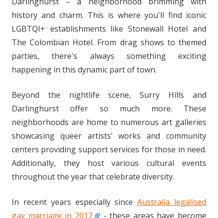
Darlinghurst – a neighborhood brimming with
history and charm. This is where you'll find iconic
LGBTQI+ establishments like Stonewall Hotel and
The Colombian Hotel. From drag shows to themed
parties, there's always something exciting
happening in this dynamic part of town.
Beyond the nightlife scene, Surry Hills and
Darlinghurst offer so much more. These
neighborhoods are home to numerous art galleries
showcasing queer artists' works and community
centers providing support services for those in need.
Additionally, they host various cultural events
throughout the year that celebrate diversity.
In recent years especially since
Australia legalised
gay marriage in 2017
- these areas have become