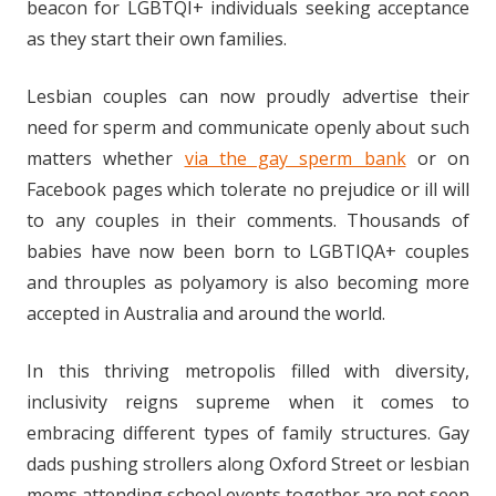
beacon for LGBTQI+ individuals seeking acceptance
as they start their own families.
Lesbian couples can now proudly advertise their
need for sperm and communicate openly about such
matters whether
via the gay sperm bank
or on
Facebook pages which tolerate no prejudice or ill will
to any couples in their comments. Thousands of
babies have now been born to LGBTIQA+ couples
and throuples as polyamory is also becoming more
accepted in Australia and around the world.
In this thriving metropolis filled with diversity,
inclusivity reigns supreme when it comes to
embracing different types of family structures. Gay
dads pushing strollers along Oxford Street or lesbian
moms attending school events together are not seen