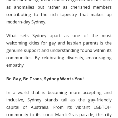
as anomalies but rather as cherished members
contributing to the rich tapestry that makes up
modern-day Sydney.
What sets Sydney apart as one of the most
welcoming cities for gay and lesbian parents is the
genuine support and understanding found within its
communities. By celebrating diversity, encouraging
empathy
Be Gay, Be Trans, Sydney Wants You!
In a world that is becoming more accepting and
inclusive, Sydney stands tall as the gay-friendly
capital of Australia. From its vibrant LGBTQI+
community to its iconic Mardi Gras parade, this city