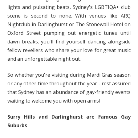
lights and pulsating beats, Sydney's LGBTIQA+ club
scene is second to none. With venues like ARQ
Nightclub in Darlinghurst or The Stonewall Hotel on
Oxford Street pumping out energetic tunes until
dawn breaks; you'll find yourself dancing alongside
fellow revellers who share your love for great music
and an unforgettable night out.
So whether you're visiting during Mardi Gras season
or any other time throughout the year - rest assured
that Sydney has an abundance of gay-friendly events
waiting to welcome you with open arms!
Surry Hills and Darlinghurst are Famous Gay
Suburbs