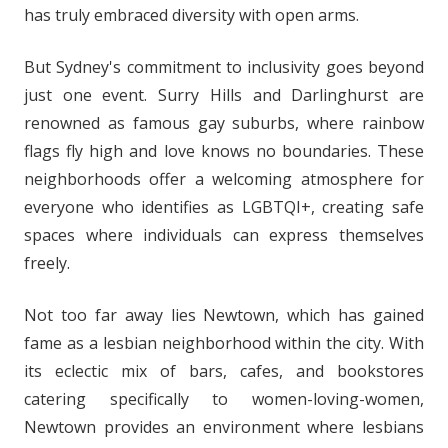
has truly embraced diversity with open arms.
But Sydney's commitment to inclusivity goes beyond
just one event. Surry Hills and Darlinghurst are
renowned as famous gay suburbs, where rainbow
flags fly high and love knows no boundaries. These
neighborhoods offer a welcoming atmosphere for
everyone who identifies as LGBTQI+, creating safe
spaces where individuals can express themselves
freely.
Not too far away lies Newtown, which has gained
fame as a lesbian neighborhood within the city. With
its eclectic mix of bars, cafes, and bookstores
catering specifically to women-loving-women,
Newtown provides an environment where lesbians