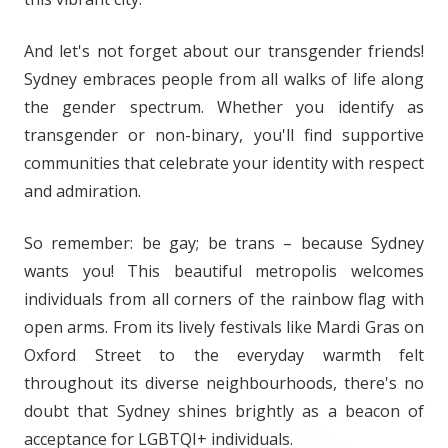
And let's not forget about our transgender friends!
Sydney embraces people from all walks of life along
the gender spectrum. Whether you identify as
transgender or non-binary, you'll find supportive
communities that celebrate your identity with respect
and admiration.
So remember: be gay; be trans – because Sydney
wants you! This beautiful metropolis welcomes
individuals from all corners of the rainbow flag with
open arms. From its lively festivals like Mardi Gras on
Oxford Street to the everyday warmth felt
throughout its diverse neighbourhoods, there's no
doubt that Sydney shines brightly as a beacon of
acceptance for LGBTQI+ individuals.