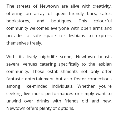
The streets of Newtown are alive with creativity,
offering an array of queer-friendly bars, cafes,
bookstores, and boutiques. This colourful
community welcomes everyone with open arms and
provides a safe space for lesbians to express
themselves freely.
With its lively nightlife scene, Newtown boasts
several venues catering specifically to the lesbian
community. These establishments not only offer
fantastic entertainment but also foster connections
among like-minded individuals. Whether you're
seeking live music performances or simply want to
unwind over drinks with friends old and new,
Newtown offers plenty of options.