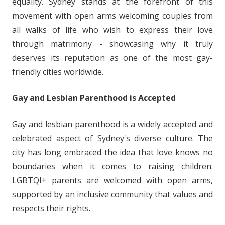
equality. Sydney stands at the forefront of this
movement with open arms welcoming couples from
all walks of life who wish to express their love
through matrimony - showcasing why it truly
deserves its reputation as one of the most gay-
friendly cities worldwide.
Gay and Lesbian Parenthood is Accepted
Gay and lesbian parenthood is a widely accepted and
celebrated aspect of Sydney's diverse culture. The
city has long embraced the idea that love knows no
boundaries when it comes to raising children.
LGBTQI+ parents are welcomed with open arms,
supported by an inclusive community that values and
respects their rights.