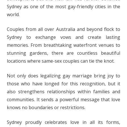
Sydney as one of the most gay-friendly cities in the
world.
Couples from all over Australia and beyond flock to
Sydney to exchange vows and create lasting
memories. From breathtaking waterfront venues to
stunning gardens, there are countless beautiful
locations where same-sex couples can tie the knot.
Not only does legalizing gay marriage bring joy to
those who have longed for this recognition, but it
also strengthens relationships within families and
communities. It sends a powerful message that love
knows no boundaries or restrictions.
Sydney proudly celebrates love in all its forms,