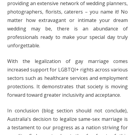
providing an extensive network of wedding planners,
photographers, florists, caterers – you name it! No
matter how extravagant or intimate your dream
wedding may be, there is an abundance of
professionals ready to make your special day truly
unforgettable.
With the legalization of gay marriage comes
increased support for LGBTQI+ rights across various
sectors such as healthcare services and employment
protections. It demonstrates that society is moving
forward toward greater inclusivity and acceptance.
In conclusion (blog section should not conclude),
Australia's decision to legalize same-sex marriage is
a testament to our progress as a nation striving for