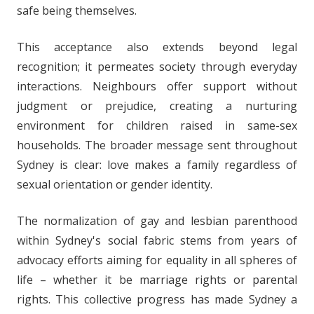
safe being themselves.
This acceptance also extends beyond legal
recognition; it permeates society through everyday
interactions. Neighbours offer support without
judgment or prejudice, creating a nurturing
environment for children raised in same-sex
households. The broader message sent throughout
Sydney is clear: love makes a family regardless of
sexual orientation or gender identity.
The normalization of gay and lesbian parenthood
within Sydney's social fabric stems from years of
advocacy efforts aiming for equality in all spheres of
life – whether it be marriage rights or parental
rights. This collective progress has made Sydney a