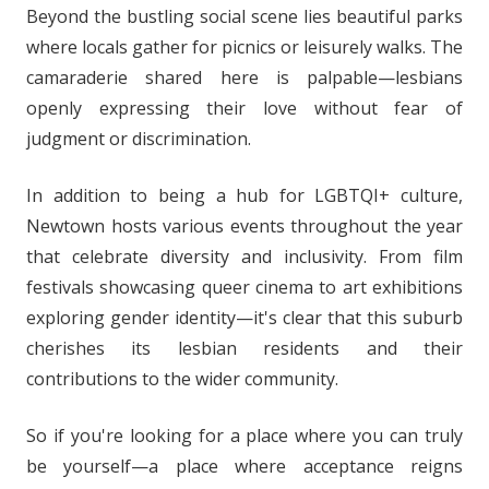
Beyond the bustling social scene lies beautiful parks
where locals gather for picnics or leisurely walks. The
camaraderie shared here is palpable—lesbians
openly expressing their love without fear of
judgment or discrimination.
In addition to being a hub for LGBTQI+ culture,
Newtown hosts various events throughout the year
that celebrate diversity and inclusivity. From film
festivals showcasing queer cinema to art exhibitions
exploring gender identity—it's clear that this suburb
cherishes its lesbian residents and their
contributions to the wider community.
So if you're looking for a place where you can truly
be yourself—a place where acceptance reigns