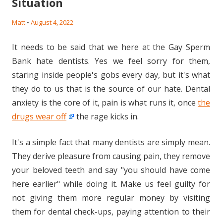
Situation
Matt
•
August 4, 2022
It needs to be said that we here at the Gay Sperm
Bank hate dentists. Yes we feel sorry for them,
staring inside people's gobs every day, but it's what
they do to us that is the source of our hate. Dental
anxiety is the core of it, pain is what runs it, once
the
drugs wear off
the rage kicks in.
It's a simple fact that many dentists are simply mean.
They derive pleasure from causing pain, they remove
your beloved teeth and say "you should have come
here earlier" while doing it. Make us feel guilty for
not giving them more regular money by visiting
them for dental check-ups, paying attention to their