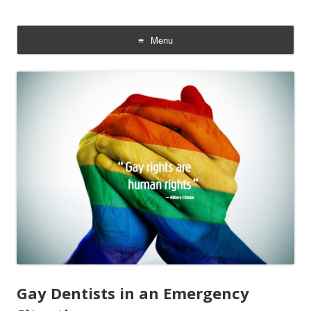
The Gay Sperm Bank: LGBTQI
Families &Babies
Menu
Skip
to
content
Gay Dentists in an Emergency