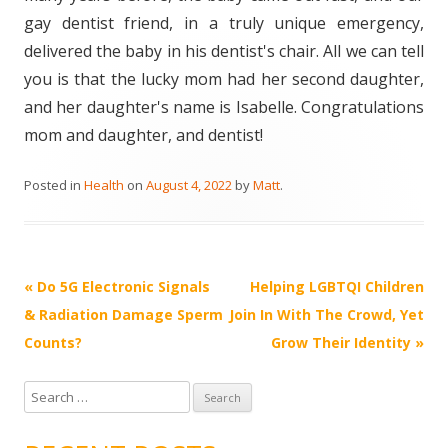
gay dentist friend, in a truly unique emergency,
delivered the baby in his dentist's chair. All we can tell
you is that the lucky mom had her second daughter,
and her daughter's name is Isabelle. Congratulations
mom and daughter, and dentist!
Posted in
Health
on
August 4, 2022
by
Matt
.
Post
«
Do 5G Electronic Signals
Helping LGBTQI Children
navigation
& Radiation Damage Sperm
Join In With The Crowd, Yet
Counts?
Grow Their Identity
»
S
e
a