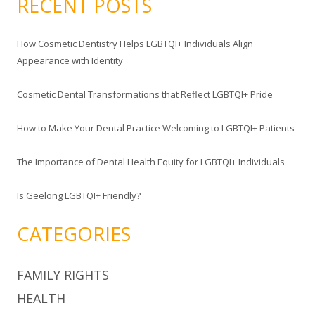
RECENT POSTS
r
c
How Cosmetic Dentistry Helps LGBTQI+ Individuals Align
h
Appearance with Identity
f
o
Cosmetic Dental Transformations that Reflect LGBTQI+ Pride
r
:
How to Make Your Dental Practice Welcoming to LGBTQI+ Patients
The Importance of Dental Health Equity for LGBTQI+ Individuals
Is Geelong LGBTQI+ Friendly?
CATEGORIES
FAMILY RIGHTS
HEALTH