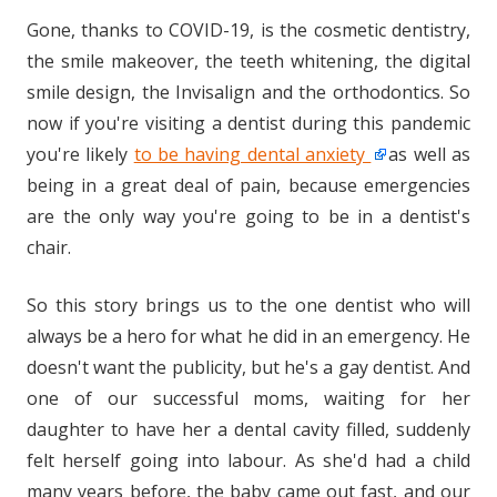
Gone, thanks to COVID-19, is the cosmetic dentistry,
the smile makeover, the teeth whitening, the digital
smile design, the Invisalign and the orthodontics. So
now if you're visiting a dentist during this pandemic
you're likely
to be having dental anxiety
as well as
being in a great deal of pain, because emergencies
are the only way you're going to be in a dentist's
chair.
So this story brings us to the one dentist who will
always be a hero for what he did in an emergency. He
doesn't want the publicity, but he's a gay dentist. And
one of our successful moms, waiting for her
daughter to have her a dental cavity filled, suddenly
felt herself going into labour. As she'd had a child
many years before, the baby came out fast, and our