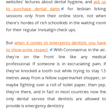
websites' lectures about dental hygiene, and
ask us
to purchase dental dams
for lesbian licking
sessions only from their online store, not when
there's hordes of rich schoolkids in the waiting room
for their regular Invisalign check ups.
But
when it comes to emergency dentists you have
to show some respect.
With Coronavirus in the air,
they're on the front line like any medical
professional. If someone is in excruciating pain, if
they've knocked a tooth out while trying to stay 1.5
metres away from a fellow supermarket shopper, or
maybe fighting over a roll of toilet paper, then yep,
they're there, and in fact in most countries now the
only dental service that dentists are allowed to
provide is emergency dentistry.